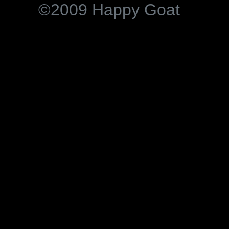
©2009 Happy Goat