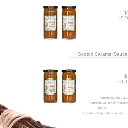
$
~9 O
Scotch Caramel Sauce
$
~10 O
*Shipping added at a 
Currently we can only accept
States.
For bulk or large orders contact