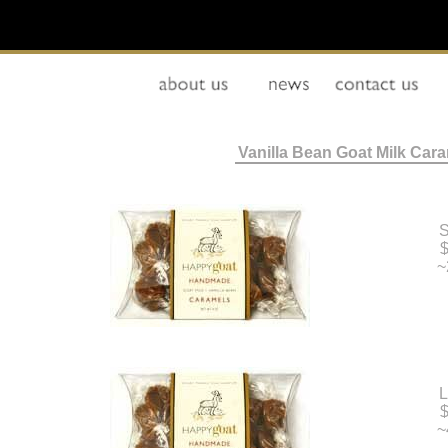
Vanilla Bean Goat Milk Car
S
$
~
L
$
~