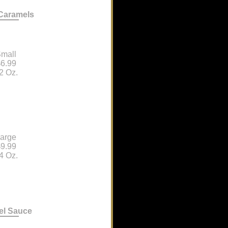
 Caramels
mall
6.99
2 Oz.
arge
9.99
4 Oz.
el Sauce