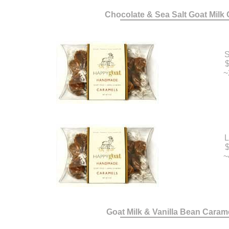
Chocolate & Sea Salt Goat Milk
S
$
~
L
$
~
Goat Milk & Vanilla Bean Caram