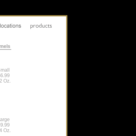
amels
mall
6.99
2 Oz.
arge
9.99
4 Oz.