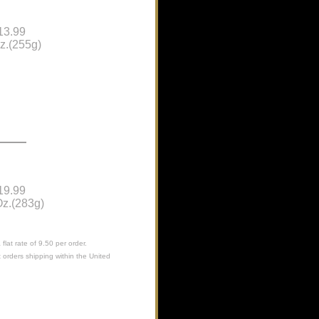
13.99
z.(255g)
19.99
z.(283g)
flat rate of 9.50 per order.
 orders shipping within the United