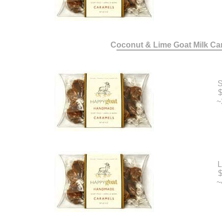
Coconut & Lime Goat Milk Ca
S
$
~
L
$
~