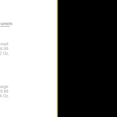
ramels
mall
6.99
2 Oz.
arge
9.99
4 Oz.