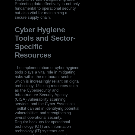
Protecting data effectively is not only
fundamental to operational security
but also vital for maintaining a
secure supply chain.
Cyber Hygiene
Tools and Sector-
Specific
Resources
The implementation of cyber hygiene
tools plays a vital role in mitigating
risks within the restaurant sector,
which is increasingly reliant on digital
technology. Utilizing resources such
as the Cybersecurity and
Infrastructure Security Agency
(CISA) vulnerability scanning
services and the Cyber Essentials
Toolkit can aid in identifying potential
vulnerabilities and strengthening
overall operational security.
Regular backups for operational
technology (OT) and information
technology (IT) systems are