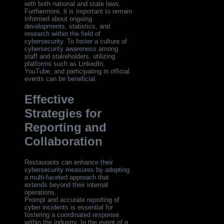
with both national and state laws.
Furthermore, it is important to remain
informed about ongoing
developments, statistics, and
research within the field of
cybersecurity. To foster a culture of
cybersecurity awareness among
staff and stakeholders, utilizing
platforms such as LinkedIn,
YouTube, and participating in official
events can be beneficial.
Effective
Strategies for
Reporting and
Collaboration
Restaurants can enhance their
cybersecurity measures by adopting
a multi-faceted approach that
extends beyond their internal
operations.
Prompt and accurate reporting of
cyber incidents is essential for
fostering a coordinated response
within the industry. In the event of a