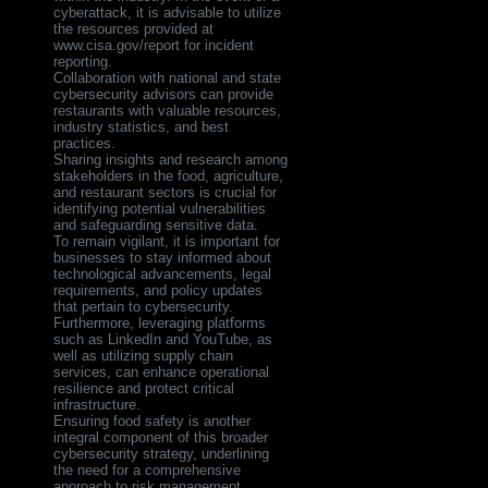
cyberattack, it is advisable to utilize
the resources provided at
www.cisa.gov/report for incident
reporting.
Collaboration with national and state
cybersecurity advisors can provide
restaurants with valuable resources,
industry statistics, and best
practices.
Sharing insights and research among
stakeholders in the food, agriculture,
and restaurant sectors is crucial for
identifying potential vulnerabilities
and safeguarding sensitive data.
To remain vigilant, it is important for
businesses to stay informed about
technological advancements, legal
requirements, and policy updates
that pertain to cybersecurity.
Furthermore, leveraging platforms
such as LinkedIn and YouTube, as
well as utilizing supply chain
services, can enhance operational
resilience and protect critical
infrastructure.
Ensuring food safety is another
integral component of this broader
cybersecurity strategy, underlining
the need for a comprehensive
approach to risk management.