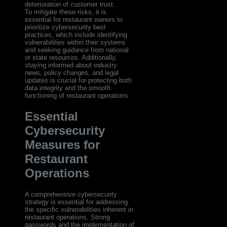
deterioration of customer trust.
To mitigate these risks, it is
essential for restaurant owners to
prioritize cybersecurity best
practices, which include identifying
vulnerabilities within their systems
and seeking guidance from national
or state resources. Additionally,
staying informed about industry
news, policy changes, and legal
updates is crucial for protecting both
data integrity and the smooth
functioning of restaurant operations.
Essential
Cybersecurity
Measures for
Restaurant
Operations
A comprehensive cybersecurity
strategy is essential for addressing
the specific vulnerabilities inherent in
restaurant operations. Strong
passwords and the implementation of