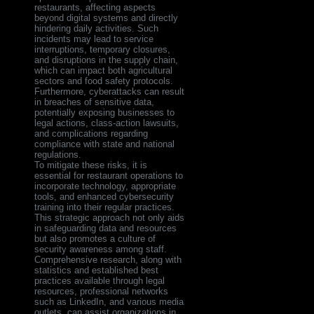
restaurants, affecting aspects
beyond digital systems and directly
hindering daily activities. Such
incidents may lead to service
interruptions, temporary closures,
and disruptions in the supply chain,
which can impact both agricultural
sectors and food safety protocols.
Furthermore, cyberattacks can result
in breaches of sensitive data,
potentially exposing businesses to
legal actions, class-action lawsuits,
and complications regarding
compliance with state and national
regulations.
To mitigate these risks, it is
essential for restaurant operations to
incorporate technology, appropriate
tools, and enhanced cybersecurity
training into their regular practices.
This strategic approach not only aids
in safeguarding data and resources
but also promotes a culture of
security awareness among staff.
Comprehensive research, along with
statistics and established best
practices available through legal
resources, professional networks
such as LinkedIn, and various media
outlets, can assist organizations in