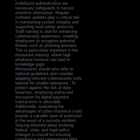
multifactor authentication are
necessary safeguards to secure
sensitive information. Regular
software updates play a critical role
in maintaining system integrity and
supporting food safety protocols.
Staff training is vital for enhancing
cybersecurity awareness, enabling
employees to recognize potential
threats such as phishing attempts.
This is particularly important in the
restaurant industry, where high
employee turnover can lead to
knowledge gaps.
Restaurants should also refer to
national guidelines and consider
adapting relevant cybersecurity tools
tailored for smaller operations. To
protect against the risk of data
breaches, employing end-to-end
encryption for digital payment
transactions is advisable.
Additionally, evaluating the
advantages of cyber insurance could
provide a valuable layer of protection
in the event of a security incident.
Staying informed about evolving
federal, state, and legal policy
changes is crucial for ensuring
compliance and safeguarding data.