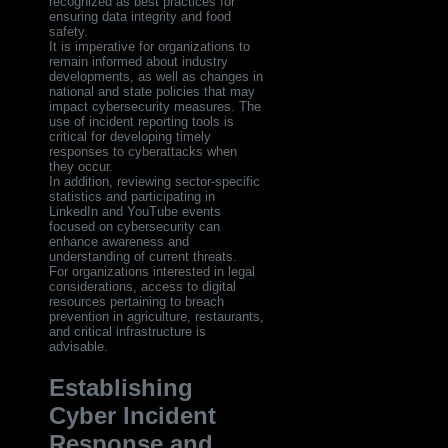
recognized as best practices for
ensuring data integrity and food
safety.
It is imperative for organizations to
remain informed about industry
developments, as well as changes in
national and state policies that may
impact cybersecurity measures. The
use of incident reporting tools is
critical for developing timely
responses to cyberattacks when
they occur.
In addition, reviewing sector-specific
statistics and participating in
LinkedIn and YouTube events
focused on cybersecurity can
enhance awareness and
understanding of current threats.
For organizations interested in legal
considerations, access to digital
resources pertaining to breach
prevention in agriculture, restaurants,
and critical infrastructure is
advisable.
Establishing
Cyber Incident
Response and