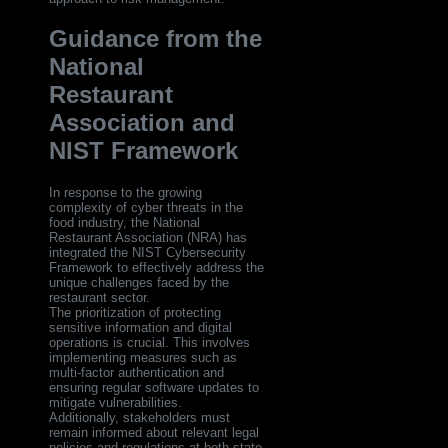
Guidance from the
National
Restaurant
Association and
NIST Framework
In response to the growing
complexity of cyber threats in the
food industry, the National
Restaurant Association (NRA) has
integrated the NIST Cybersecurity
Framework to effectively address the
unique challenges faced by the
restaurant sector.
The prioritization of protecting
sensitive information and digital
operations is crucial. This involves
implementing measures such as
multi-factor authentication and
ensuring regular software updates to
mitigate vulnerabilities.
Additionally, stakeholders must
remain informed about relevant legal
policies and regulations at both state