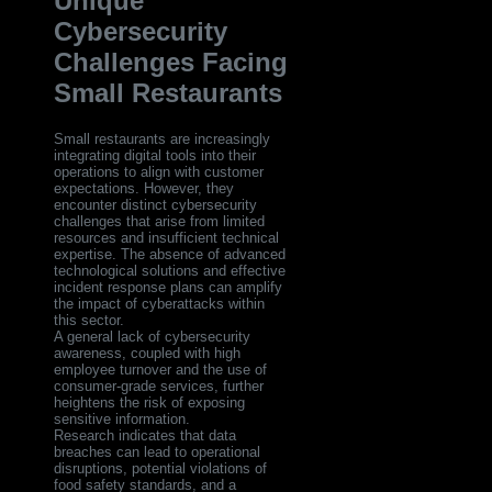
Unique
Cybersecurity
Challenges Facing
Small Restaurants
Small restaurants are increasingly
integrating digital tools into their
operations to align with customer
expectations. However, they
encounter distinct cybersecurity
challenges that arise from limited
resources and insufficient technical
expertise. The absence of advanced
technological solutions and effective
incident response plans can amplify
the impact of cyberattacks within
this sector.
A general lack of cybersecurity
awareness, coupled with high
employee turnover and the use of
consumer-grade services, further
heightens the risk of exposing
sensitive information.
Research indicates that data
breaches can lead to operational
disruptions, potential violations of
food safety standards, and a