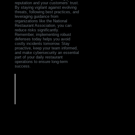
reputation and your customers’ trust.
By staying vigilant against evolving
threats, following best practices, and
leveraging guidance from
organizations like the National
Restaurant Association, you can
reduce risks significantly.
Remember, implementing robust
defenses today helps you avoid
costly incidents tomorrow. Stay
proactive, keep your team informed,
and make cybersecurity an essential
part of your daily restaurant
operations to ensure long-term
success.