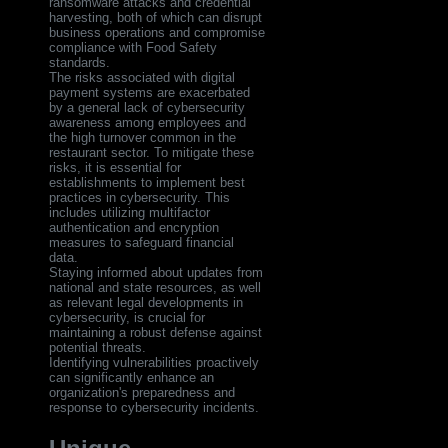
ransomware attacks and credential
harvesting, both of which can disrupt
business operations and compromise
compliance with Food Safety
standards.
The risks associated with digital
payment systems are exacerbated
by a general lack of cybersecurity
awareness among employees and
the high turnover common in the
restaurant sector. To mitigate these
risks, it is essential for
establishments to implement best
practices in cybersecurity. This
includes utilizing multifactor
authentication and encryption
measures to safeguard financial
data.
Staying informed about updates from
national and state resources, as well
as relevant legal developments in
cybersecurity, is crucial for
maintaining a robust defense against
potential threats.
Identifying vulnerabilities proactively
can significantly enhance an
organization's preparedness and
response to cybersecurity incidents.