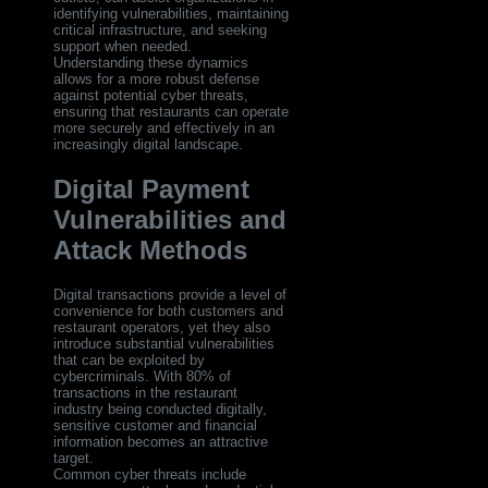
identifying vulnerabilities, maintaining
critical infrastructure, and seeking
support when needed.
Understanding these dynamics
allows for a more robust defense
against potential cyber threats,
ensuring that restaurants can operate
more securely and effectively in an
increasingly digital landscape.
Digital Payment
Vulnerabilities and
Attack Methods
Digital transactions provide a level of
convenience for both customers and
restaurant operators, yet they also
introduce substantial vulnerabilities
that can be exploited by
cybercriminals. With 80% of
transactions in the restaurant
industry being conducted digitally,
sensitive customer and financial
information becomes an attractive
target.
Common cyber threats include