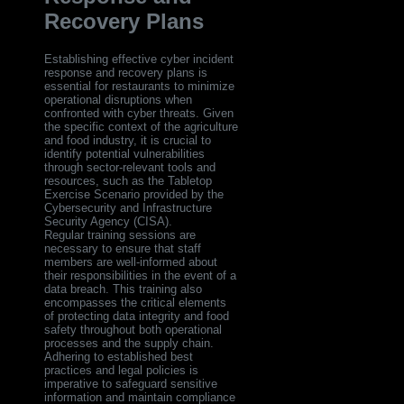
Recovery Plans
Establishing effective cyber incident
response and recovery plans is
essential for restaurants to minimize
operational disruptions when
confronted with cyber threats. Given
the specific context of the agriculture
and food industry, it is crucial to
identify potential vulnerabilities
through sector-relevant tools and
resources, such as the Tabletop
Exercise Scenario provided by the
Cybersecurity and Infrastructure
Security Agency (CISA).
Regular training sessions are
necessary to ensure that staff
members are well-informed about
their responsibilities in the event of a
data breach. This training also
encompasses the critical elements
of protecting data integrity and food
safety throughout both operational
processes and the supply chain.
Adhering to established best
practices and legal policies is
imperative to safeguard sensitive
information and maintain compliance