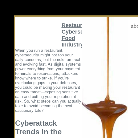
Restaurant
Cybersecurity
Food
Industry
When you run a restaurant,
cybersecurity might not top your
daily concerns, but the risks are real
and evolving fast. As digital systems
power everything from your payment
terminals to reservations, attackers
know where to strike. If you’re
overlooking gaps in your defenses,
you could be making your restaurant
an easy target—exposing sensitive
data and putting your reputation at
risk. So, what steps can you actually
take to avoid becoming the next
cautionary tale?
Cyberattack
Trends in the