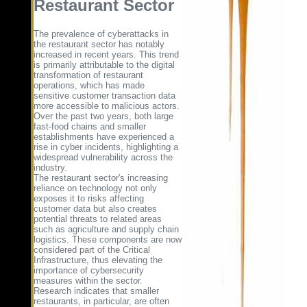
Restaurant Sector
The prevalence of cyberattacks in
the restaurant sector has notably
increased in recent years. This trend
is primarily attributable to the digital
transformation of restaurant
operations, which has made
sensitive customer transaction data
more accessible to malicious actors.
Over the past two years, both large
fast-food chains and smaller
establishments have experienced a
rise in cyber incidents, highlighting a
widespread vulnerability across the
industry.
The restaurant sector's increasing
reliance on technology not only
exposes it to risks affecting
customer data but also creates
potential threats to related areas
such as agriculture and supply chain
logistics. These components are now
considered part of the Critical
Infrastructure, thus elevating the
importance of cybersecurity
measures within the sector.
Research indicates that smaller
restaurants, in particular, are often