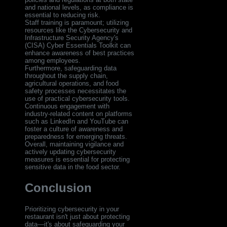
and national levels, as compliance is
essential to reducing risk.
Staff training is paramount; utilizing
resources like the Cybersecurity and
Infrastructure Security Agency's
(CISA) Cyber Essentials Toolkit can
enhance awareness of best practices
among employees.
Furthermore, safeguarding data
throughout the supply chain,
agricultural operations, and food
safety processes necessitates the
use of practical cybersecurity tools.
Continuous engagement with
industry-related content on platforms
such as LinkedIn and YouTube can
foster a culture of awareness and
preparedness for emerging threats.
Overall, maintaining vigilance and
actively updating cybersecurity
measures is essential for protecting
sensitive data in the food sector.
Conclusion
Prioritizing cybersecurity in your
restaurant isn't just about protecting
data—it's about safeguarding your