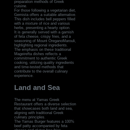
preparation methods of Greek
cuisine.
For those following a vegetarian diet,
Gemista offers a suitable alternative.
This dish includes bell peppers filled
with a mixture of rice and various
herbs, presenting a hearty option.
It is generally served with a garnish
of feta cheese, crispy fries, and a
seasoning of Mount OreganoMarouli,
highlighting regional ingredients.
The emphasis on these traditional
Mageirefta dishes reflects a
commitment to authentic Greek
cooking, utilizing quality ingredients
and time-tested methods that
contribute to the overall culinary
experience.
Land and Sea
The menu at Yamas Greek
Restaurant offers a diverse selection
that showcases both land and sea,
aligning with traditional Greek
culinary principles.
The Yamas Burger features a 100%
beef patty accompanied by feta