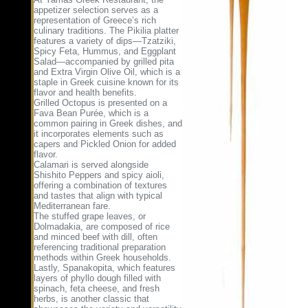
appetizer selection serves as a
representation of Greece’s rich
culinary traditions. The Pikilia platter
features a variety of dips—Tzatziki,
Spicy Feta, Hummus, and Eggplant
Salad—accompanied by grilled pita
and Extra Virgin Olive Oil, which is a
staple in Greek cuisine known for its
flavor and health benefits.
Grilled Octopus is presented on a
Fava Bean Purée, which is a
common pairing in Greek dishes, and
it incorporates elements such as
capers and Pickled Onion for added
flavor.
Calamari is served alongside
Shishito Peppers and spicy aioli,
offering a combination of textures
and tastes that align with typical
Mediterranean fare.
The stuffed grape leaves, or
Dolmadakia, are composed of rice
and minced beef with dill, often
referencing traditional preparation
methods within Greek households.
Lastly, Spanakopita, which features
layers of phyllo dough filled with
spinach, feta cheese, and fresh
herbs, is another classic that