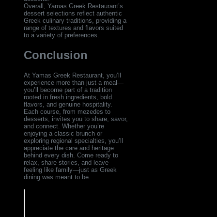
Overall, Yamas Greek Restaurant’s
dessert selections reflect authentic
Greek culinary traditions, providing a
range of textures and flavors suited
to a variety of preferences.
Conclusion
At Yamas Greek Restaurant, you’ll
experience more than just a meal—
you’ll become part of a tradition
rooted in fresh ingredients, bold
flavors, and genuine hospitality.
Each course, from mezedes to
desserts, invites you to share, savor,
and connect. Whether you’re
enjoying a classic brunch or
exploring regional specialties, you’ll
appreciate the care and heritage
behind every dish. Come ready to
relax, share stories, and leave
feeling like family—just as Greek
dining was meant to be.