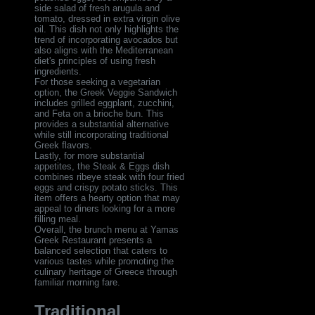
side salad of fresh arugula and
tomato, dressed in extra virgin olive
oil. This dish not only highlights the
trend of incorporating avocados but
also aligns with the Mediterranean
diet's principles of using fresh
ingredients.
For those seeking a vegetarian
option, the Greek Veggie Sandwich
includes grilled eggplant, zucchini,
and Feta on a brioche bun. This
provides a substantial alternative
while still incorporating traditional
Greek flavors.
Lastly, for more substantial
appetites, the Steak & Eggs dish
combines ribeye steak with four fried
eggs and crispy potato sticks. This
item offers a hearty option that may
appeal to diners looking for a more
filling meal.
Overall, the brunch menu at Yamas
Greek Restaurant presents a
balanced selection that caters to
various tastes while promoting the
culinary heritage of Greece through
familiar morning fare.
Traditional