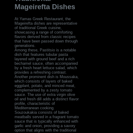
Mageirefta Dishes
At Yamas Greek Restaurant, the
Mageirefta dishes are representative
of traditional Greek cuisine,
showcasing a range of comforting
flavors derived from classic recipes
that have been passed down through
generations.
Among these, Pastitsio is a notable
dish that features tubular pasta
layered with ground beef and a rich
bechamel sauce, often accompanied
by a fresh heart lettuce salad, which
provides a refreshing contrast.
Another prominent dish is Moussaka,
which consists of layers of baked
eggplant, potato, and minced meat,
complemented by a zesty tomato
sauce. The use of extra virgin olive
oil and fresh dill adds a distinct flavor
profile, characteristic of
Mediterranean cooking.
Souzoukakia consists of baked
meatballs served in a fragrant tomato
sauce that is typically enhanced with
garlic and onion, providing a savory
option that aligns with the traditional