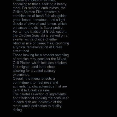
cheese and gluten-free fries,
appealing to those seeking a hearty
meal. For seafood enthusiasts, the
Grilled Salmon Filet presents a
combination of fresh fish alongside
green beans, tomatoes, and a light
drizzle of olive oil and lemon, which
enhances the dish's flavor profile.
For a more traditional Greek option,
the Chicken Souvlaki is served on a
skewer with a choice of either
Rhodian rice or Greek fries, providing
a typical representation of Greek
street food.
Those looking for a broader sampling
of proteins may consider the Mixed
Grill Platter, which includes chicken,
filet mignon, and lamb chops,
allowing for a varied culinary
experience.
Overall, the menu reflects a
commitment to freshness and
authenticity, characteristics that are
central to Greek cuisine.
The careful selection of ingredients
and traditional cooking methods used
in each dish are indicative of the
restaurant's dedication to quality
dining.