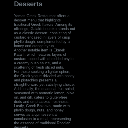
Desserts
Yamas Greek Restaurant offers a
dessert menu that highlights
traditional Greek flavors. Among its
offerings, Galaktoboureko stands out
as a classic dessert, consisting of
custard encased in layers of crisp
phyllo dough, complemented by a
honey and orange syrup.
Another notable item is Ekmek
Kataifi, which features layers of
custard topped with shredded phyllo,
a creamy ouzo sauce, and a
scattering of fresh sliced nuts.
For those seeking a lighter option,
the Greek yogurt drizzled with honey
and pistachios presents a
straightforward yet satisfying choice.
Additionally, the seasonal fruit salad,
seasoned with aromatic lemon, olive
oil, and dill, caters to gluten-free
diets and emphasizes freshness.
Lastly, Greek Baklava, made with
phyllo dough, nuts, and honey,
serves as a quintessential
conclusion to a meal, representing
the essence of traditional Rhodian
desserts.