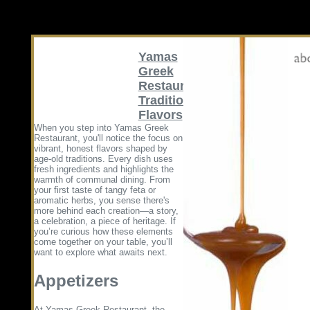
Yamas
Greek
Restaurant
Traditional
Flavors
When you step into Yamas Greek
Restaurant, you'll notice the focus on
vibrant, honest flavors shaped by
age-old traditions. Every dish uses
fresh ingredients and highlights the
warmth of communal dining. From
your first taste of tangy feta or
aromatic herbs, you sense there's
more behind each creation—a story,
a celebration, a piece of heritage. If
you’re curious how these elements
come together on your table, you’ll
want to explore what awaits next.
Appetizers
At Yamas Greek Restaurant, the